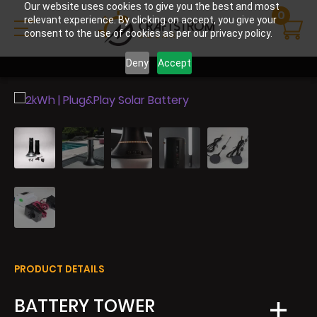
Our website uses cookies to give you the best and most
0
relevant experience. By clicking on accept, you give your
consent to the use of cookies as per our privacy policy.
Deny
Accept
PRODUCT DETAILS
BATTERY TOWER