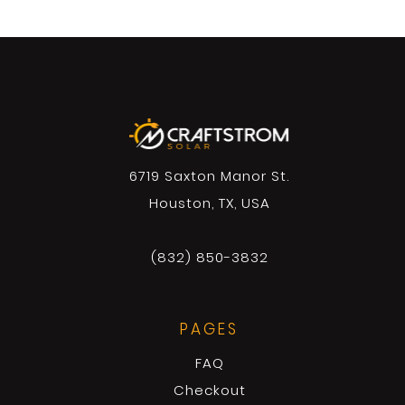
6719 Saxton Manor St.
Houston, TX, USA
(832) 850-3832
PAGES
FAQ
Checkout