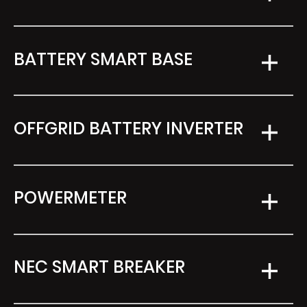
BATTERY SMART BASE
OFFGRID BATTERY INVERTER
POWERMETER
NEC SMART BREAKER