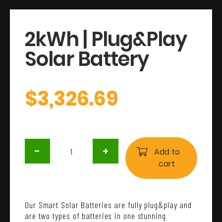
2kWh | Plug&Play
Solar Battery
$
3,326.69
2kWh
-
+
|
Add to
Plug&Play
cart
Solar
Battery
quantity
Our Smart Solar Batteries are fully plug&play and
are two types of batteries in one stunning