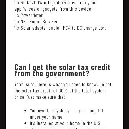
1 x 600/1200W off-grid inverter | run your
appliances or gadgets from this device
1 x PowerMeter
1 x NEC Smart Breaker
1 x Solar adapter cable | MC4 to DC charge port
Can I get the solar tax credit
from the government?
Yeah, sure. Here is what you need to know. To get
the solar tax credit of 30% of the total system
price, just make sure that
You own the system, i.e. you bought it
under your name
It’s installed at your home in the U.S.