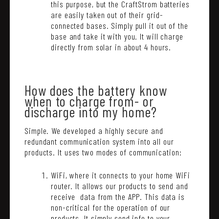
this purpose, but the CraftStrom batteries
are easily taken out of their grid-
connected bases. Simply pull it out of the
base and take it with you. It will charge
directly from solar in about 4 hours.
How does the battery know
when to charge from- or
discharge into my home?
Simple. We developed a highly secure and
redundant communication system into all our
products. It uses two modes of communication:
WiFi, where it connects to your home WiFi
router. It allows our products to send and
receive data from the APP. This data is
non-critical for the operation of our
products. It simply send info to your