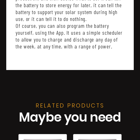
the battery to store energy for later, it can tell the
battery to support your solar system during high
use, or it can tell it to do nothing.
Of course, you can also program the battery
yourself, using the App. It uses a simple scheduler
to allow you to charge and discharge any day of
the week, at any time, with a range of power.
RELATED PRODUCTS
Maybe you need