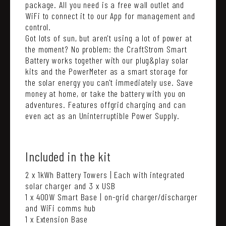
package. All you need is a free wall outlet and
WiFi to connect it to our App for management and
control.
Got lots of sun, but aren't using a lot of power at
the moment? No problem: the CraftStrom Smart
Battery works together with our plug&play solar
kits and the PowerMeter as a smart storage for
the solar energy you can't immediately use. Save
money at home, or take the battery with you on
adventures. Features offgrid charging and can
even act as an Uninterruptible Power Supply.
Included in the kit
2 x 1kWh Battery Towers | Each with integrated
solar charger and 3 x USB
1 x 400W Smart Base | on-grid charger/discharger
and WiFi comms hub
1 x Extension Base