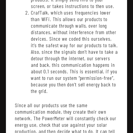
screen, or takes instructions to then use.
CrafTalk, which uses frequencies lower
than WiFi. This allows our products to
communicate through walls, over long
distances, without interference from other
devices. Since we coded this ourselves,
it’s the safest way for our products to talk.
Also, since the signals don’t have to take a
detour through the internet, our servers
and back, this communication happens in
about 0.1 seconds. This is essential, if you
want to run our system “permission-free”,
because you then don’t sell energy back to
the grid.
Since all our products use the same
communication module, they create their own
network. The PowerMeter will constantly check our
energy use, check that use against your solar
production, and then decide what to do. It can tell