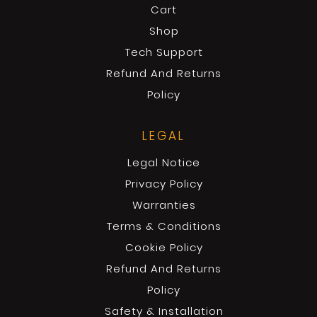
Cart
Shop
Tech Support
Refund And Returns
Policy
LEGAL
Legal Notice
Privacy Policy
Warranties
Terms & Conditions
Cookie Policy
Refund And Returns
Policy
Safety & Installation