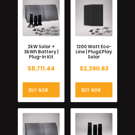
2kW Solar +
1200 Watt Eco-
3kWh Battery |
Line | Plug&Play
Plug-In Kit
Solar
$
8,711.44
$
2,390.63
BUY NOW
BUY NOW