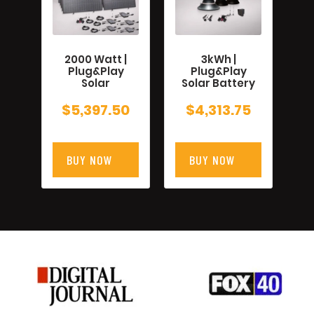
2000 Watt |
3kWh |
Plug&Play
Plug&Play
Solar
Solar Battery
$
5,397.50
$
4,313.75
BUY NOW
BUY NOW