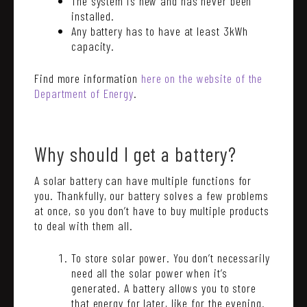
The system is new and has never been
installed.
Any battery has to have at least 3kWh
capacity.
Find more information
here on the website of the
Department of Energy
.
Why should I get a battery?
A solar battery can have multiple functions for
you. Thankfully, our battery solves a few problems
at once, so you don’t have to buy multiple products
to deal with them all.
To store solar power. You don’t necessarily
need all the solar power when it’s
generated. A battery allows you to store
that energy for later, like for the evening.