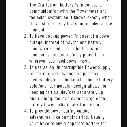
The CraftStrom battery is in constant
communication with the PowerMeter and
the solar system, so it knows exactly when
it can store energy that’s not needed at the
moment.
To have backup power, in case of a power
outage. Instead of having one battery
somewhere central, our batteries are
modular, so you can simply place them
wherever you need power most.
To use as an Uninterruptible Power Supply
for critical issues, such as personal
medical devices. Unlike other home battery
solutions, our modular design allows for
keeping critical devices separately up-
and running. You can even charge each
battery tower individually from solar.
To provide power during outdoor
adventures, like camping trips. Usually,
you’d have to buy a separate battery for