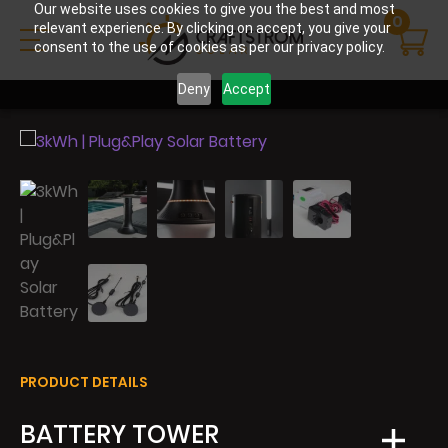
Our website uses cookies to give you the best and most
0
relevant experience. By clicking on accept, you give your
consent to the use of cookies as per our privacy policy.
Deny
Accept
PRODUCT DETAILS
BATTERY TOWER