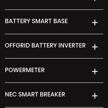
BATTERY SMART BASE
OFFGRID BATTERY INVERTER
POWERMETER
NEC SMART BREAKER