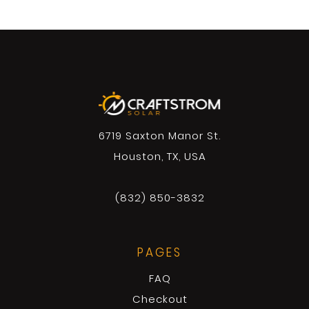
6719 Saxton Manor St.
Houston, TX, USA
(832) 850-3832
PAGES
FAQ
Checkout