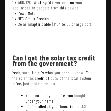
1 x 600/1200W off-grid inverter | run your
appliances or gadgets from this device
1 x PowerMeter
1 x NEC Smart Breaker
1 x Solar adapter cable | MC4 to DC charge port
Can I get the solar tax credit
from the government?
Yeah, sure. Here is what you need to know. To get
the solar tax credit of 30% of the total system
price, just make sure that
You own the system, i.e. you bought it
under your name
It’s installed at your home in the U.S.