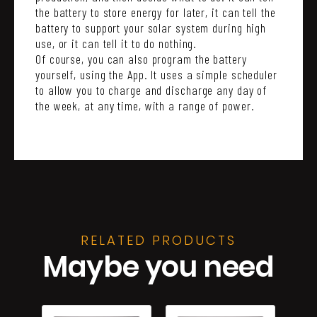
the battery to store energy for later, it can tell the
battery to support your solar system during high
use, or it can tell it to do nothing.
Of course, you can also program the battery
yourself, using the App. It uses a simple scheduler
to allow you to charge and discharge any day of
the week, at any time, with a range of power.
RELATED PRODUCTS
Maybe you need