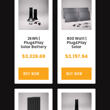
2kWh |
800 Watt |
Plug&Play
Plug&Play
Solar Battery
Solar
$
3,326.69
$
2,157.94
BUY NOW
BUY NOW