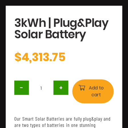
3kWh | Plug&Play
Solar Battery
$
4,313.75
3kWh
-
+
|
Add to
Plug&Play
cart
Solar
Battery
quantity
Our Smart Solar Batteries are fully plug&play and
are two types of batteries in one stunning