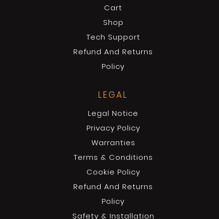
Cart
Shop
Tech Support
Refund And Returns
Policy
LEGAL
Legal Notice
Privacy Policy
Warranties
Terms & Conditions
Cookie Policy
Refund And Returns
Policy
Safety & Installation