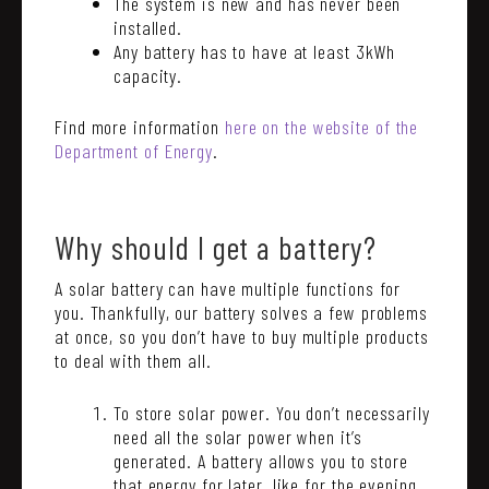
The system is new and has never been
installed.
Any battery has to have at least 3kWh
capacity.
Find more information
here on the website of the
Department of Energy
.
Why should I get a battery?
A solar battery can have multiple functions for
you. Thankfully, our battery solves a few problems
at once, so you don’t have to buy multiple products
to deal with them all.
To store solar power. You don’t necessarily
need all the solar power when it’s
generated. A battery allows you to store
that energy for later, like for the evening.