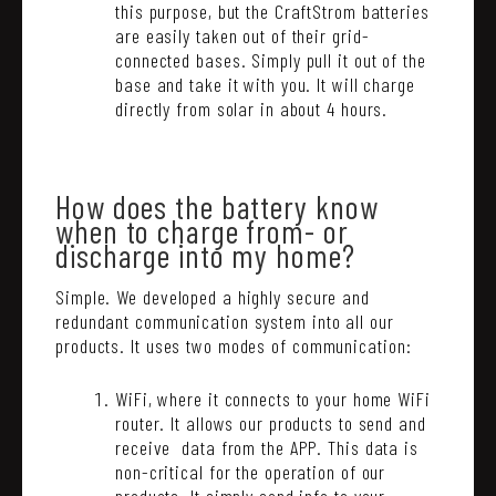
this purpose, but the CraftStrom batteries
are easily taken out of their grid-
connected bases. Simply pull it out of the
base and take it with you. It will charge
directly from solar in about 4 hours.
How does the battery know
when to charge from- or
discharge into my home?
Simple. We developed a highly secure and
redundant communication system into all our
products. It uses two modes of communication:
WiFi, where it connects to your home WiFi
router. It allows our products to send and
receive data from the APP. This data is
non-critical for the operation of our
products. It simply send info to your