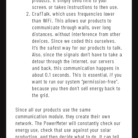
screen, or takes instructions to then use.
CrafTalk, which uses frequencies lower
than WiFi. This allows our products to
communicate through walls, over long
distances, without interference from other
devices. Since we coded this ourselves,
it’s the safest way for our products to talk.
Also, since the signals don’t have to take a
detour through the internet, our servers
and back, this communication happens in
about 0.1 seconds. This is essential, if you
want to run our system “permission-free”,
because you then don’t sell energy back to
the grid.
Since all our products use the same
communication module, they create their own
network. The PowerMeter will constantly check our
energy use, check that use against your solar
production, and then decide what to do. It can tell