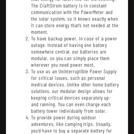
The CraftStrom battery is in constant
communication with the PowerMeter and
the solar system, so it knows exactly when
it can store energy that’s not needed at the
moment.
To have backup power, in case of a power
outage. Instead of having one battery
somewhere central, our batteries are
modular, so you can simply place them
wherever you need power most.
To use as an Uninterruptible Power Supply
for critical issues, such as personal
medical devices. Unlike other home battery
solutions, our modular design allows for
keeping critical devices separately up-
and running. You can even charge each
battery tower individually from solar.
To provide power during outdoor
adventures, like camping trips. Usually,
you’d have to buy a separate battery for