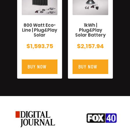
800 Watt Eco-
1kWh |
Line | Plug&Play
Plug&Play
Solar
Solar Battery
$
1,593.75
$
2,157.94
BUY NOW
BUY NOW