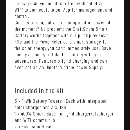
package. All you need is a free wall outlet and
WiFi to connect it to our App for management and
control.
Got lots of sun, but aren't using a lot of power at
the moment? No problem: the CraftStrom Smart
Battery works together with our plug&play solar
kits and the PowerMeter as a smart storage for
the solar energy you can't immediately use. Save
money at home, or take the battery with you on
adventures. Features offgrid charging and can
even act as an Uninterruptible Power Supply.
Included in the kit
3 x 1kWh Battery Towers | Each with integrated
solar charger and 3 x USB
1 x 400W Smart Base | on-grid charger/discharger
and WiFi comms hub
2 x Extension Bases